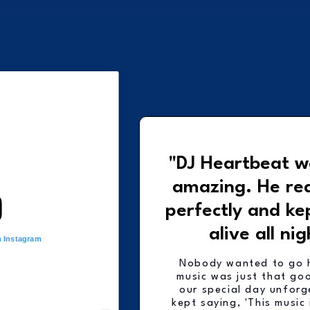
"DJ Heartbeat w
amazing. He re
perfectly and ke
alive all nig
n Instagram
Nobody wanted to go 
music was just that go
our special day unforg
kept saying, 'This music 