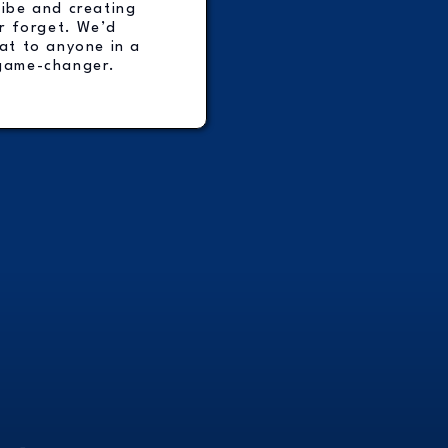
vibe and creating
r forget. We’d
t to anyone in a
game-changer.