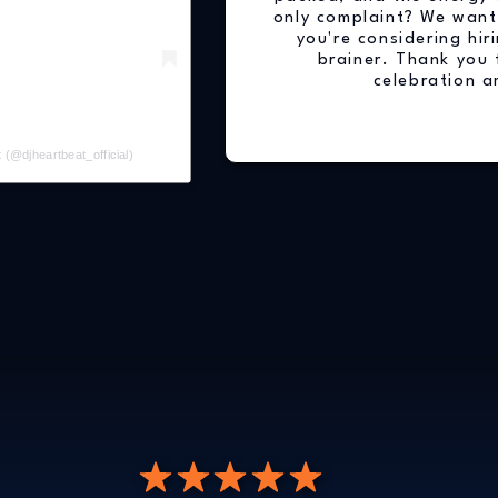
only complaint? We want
you're considering hiri
brainer. Thank you 
celebration a
 (@djheartbeat_official)