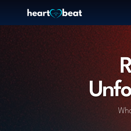
R
Unfo
Wha