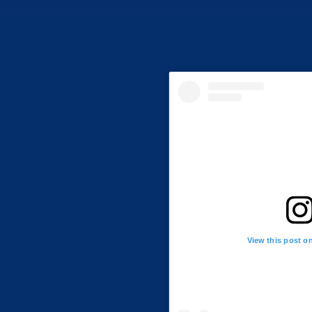
View this post o