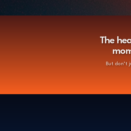
The hea
mome
But don’t 