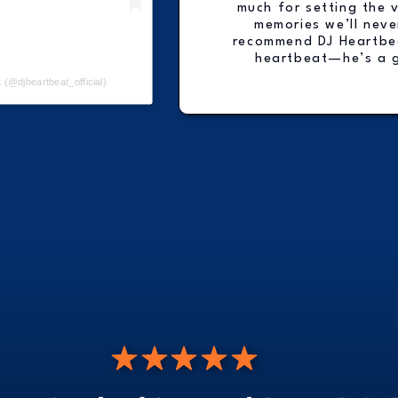
much for setting the 
memories we’ll neve
recommend DJ Heartbea
heartbeat—he’s a 
 (@djheartbeat_official)