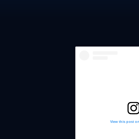
View this post o