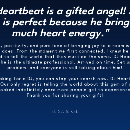
Heartbeat is a gifted angel! 
is perfect because he bring
much heart energy."
, positivity, and pure love of bringing joy to a room is
e does. From the moment we first connected, I knew he 
nd to tell the world that they must do the same. DJ Hea
he is the ultimate professional. Arrived on time. Set 
problem, and everyone is still talking about him!
ooking for a DJ, you can stop your search now. DJ Hear
 Our only regret is telling the world about this gem of
booked indefinitely once more people get to experience
Thank you for sharing your gift!
ELISA & KEL