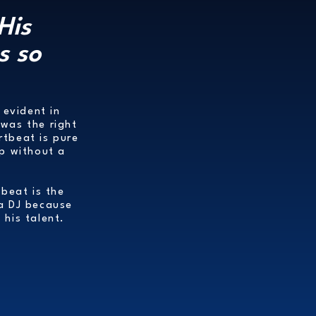
His
s so
 evident in
was the right
rtbeat is pure
up without a
tbeat is the
 a DJ because
 his talent.