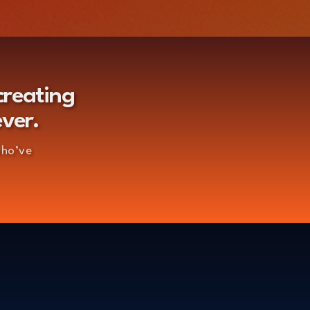
creating
ever.
who’ve