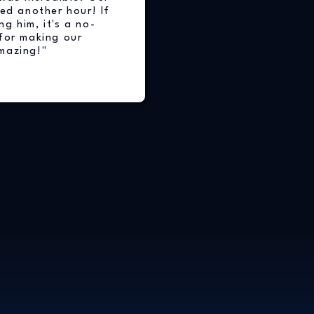
ed another hour! If
ng him, it's a no-
for making our
mazing!"