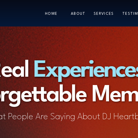
HOME
ABOUT
SERVICES
TESTIM
eal Experience
Experience
rgettable Mem
t People Are Saying About DJ Heart