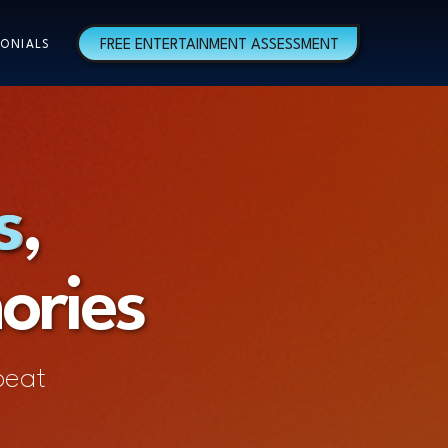
FREE ENTERTAINMENT ASSESSMENT
ONIALS
s,
s
ories
beat