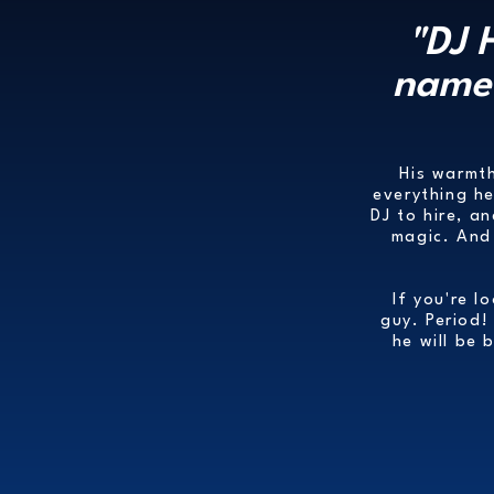
"DJ 
name 
His warmth
everything h
DJ to hire, a
magic. And 
If you're l
guy. Period!
he will be 