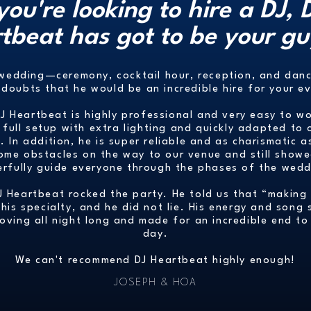
 you're looking to hire a DJ, 
tbeat has got to be your gu
 wedding—ceremony, cocktail hour, reception, and da
doubts that he would be an incredible hire for your e
DJ Heartbeat is highly professional and very easy to w
 full setup with extra lighting and quickly adapted to
 In addition, he is super reliable and as charismatic
ome obstacles on the way to our venue and still show
erfully guide everyone through the phases of the wedd
DJ Heartbeat rocked the party. He told us that “making
is specialty, and he did not lie. His energy and song 
oving all night long and made for an incredible end to 
day.
We can't recommend DJ Heartbeat highly enough!
JOSEPH & HOA