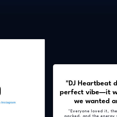
"DJ Heartbeat d
perfect vibe—it 
we wanted a
n Instagram
"Everyone loved it, th
packed, and the energy 