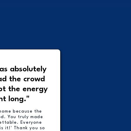
as absolutely
ad the crowd
pt the energy
ht long."
home because the
od. You truly made
ettable. Everyone
is it!' Thank you so