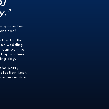
DJ
y."
ncing—and we
vent too!
ork with. He
 our wedding
 as can be—he
ed up on time
ing day.
 the party
selection kept
an incredible