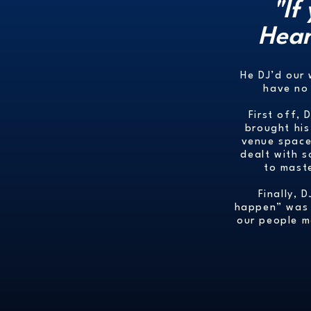
"If
Hear
He DJ’d our
have no 
First off, 
brought his
venue space.
dealt with s
to mast
Finally, 
happen” was h
our people m