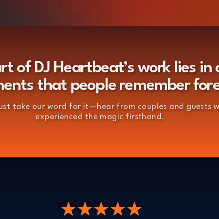
rt of DJ Heartbeat’s work lies in 
nts that people remember for
just take our word for it—hear from couples and guests 
experienced the magic firsthand.