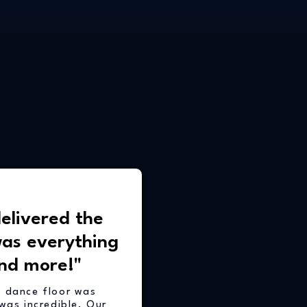
elivered the
was everything
nd more!"
e dance floor was
was incredible. Our